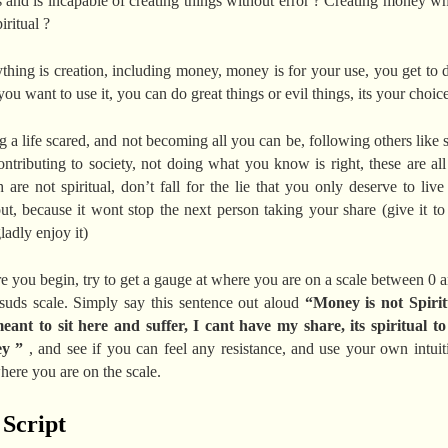
s and is incapable of creating things without error ? Creating money wh
iritual ?
thing is creation, including money, money is for your use, you get to 
ou want to use it, you can do great things or evil things, its your choice
g a life scared, and not becoming all you can be, following others like 
ontributing to society, not doing what you know is right, these are all
 are not spiritual, don’t fall for the lie that you only deserve to live 
ut, because it wont stop the next person taking your share (give it to
ladly enjoy it)
e you begin, try to get a gauge at where you are on a scale between 0 
suds scale. Simply say this sentence out aloud
“Money is not Spirit
ant to sit here and suffer, I cant have my share, its spiritual t
ey ”
, and see if you can feel any resistance, and use your own intuit
here you are on the scale.
 Script