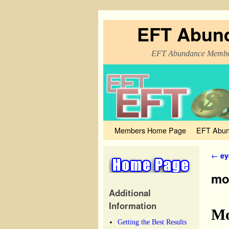
EFT Abun
EFT Abundance Membe
Members Home Page
Skip to primary content
Skip to secondary content
EFT Abun
Post
←
ey
mon
Additional
Information
Mo
Getting the Best Results