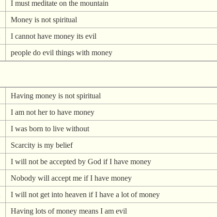
I must meditate on the mountain
Money is not spiritual
A
I cannot have money its evil
people do evil things with money
Having money is not spiritual
I am not her to have money
I was born to live without
N
Scarcity is my belief
I will not be accepted by God if I have money
Nobody will accept me if I have money
A
I will not get into heaven if I have a lot of money
Having lots of money means I am evil