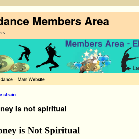
dance Members Area
rs
dance – Main Website
 navigation
e strain
ey is not spiritual
ney is Not Spiritual