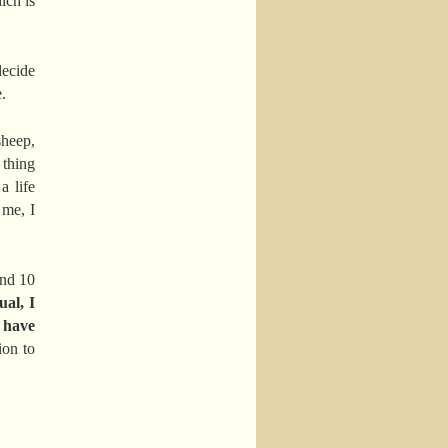
ich is
decide
.
sheep,
 thing
a life
 me, I
and 10
ual, I
o have
ion to