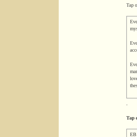
Tap o
Eve
mys
Eve
acc
Eve
man
lov
the
.
Tap o
EB