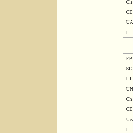
Ch
CB
U
H
EB
SE
UE
U
Ch
CB
U
H