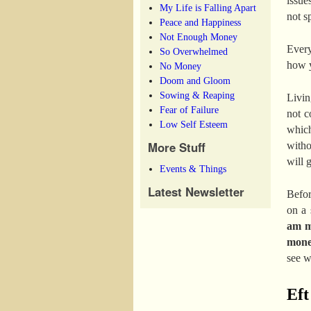
issue
My Life is Falling Apart
not sp
Peace and Happiness
Not Enough Money
Every
So Overwhelmed
how y
No Money
Doom and Gloom
Sowing & Reaping
Livin
Fear of Failure
not c
Low Self Esteem
which
More Stuff
witho
will g
Events & Things
Latest Newsletter
Befor
on a 
am me
mon
see w
Eft