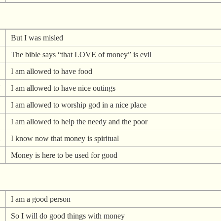
But I was misled
The bible says “that LOVE of money” is evil
I am allowed to have food
N
I am allowed to have nice outings
I am allowed to worship god in a nice place
I am allowed to help the needy and the poor
A
I know now that money is spiritual
Money is here to be used for good
I am a good person
So I will do good things with money