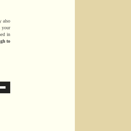
y also
n your
ed in
gh to
Down
ow
s
ease