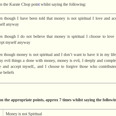
dec
n the Karate Chop poin
t
whilst saying the following:
vol
n though I have been told that money is not spiritual I love and ac
elf anyway
n though I do not believe that money is spiritual I choose to love
ept myself anyway
n though money is not spiritual and I don’t want to have it in my life
y evil things a done with money, money is evil, I deeply and comple
e and accept myself,, and I choose to forgive those who contribute
se beliefs
n the appropriate points, approx 7 times whilst saying the followi
Money is not Spiritual