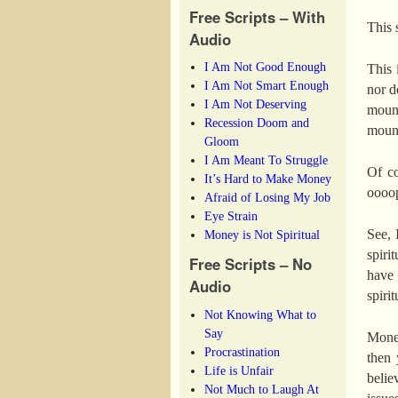
Free Scripts – With
This 
Audio
I Am Not Good Enough
This 
I Am Not Smart Enough
nor d
I Am Not Deserving
mount
Recession Doom and
mount
Gloom
I Am Meant To Struggle
Of co
It’s Hard to Make Money
oooops
Afraid of Losing My Job
Eye Strain
See, 
Money is Not Spiritual
spiri
Free Scripts – No
have 
Audio
spiri
Not Knowing What to
Say
Money
Procrastination
then 
Life is Unfair
belie
Not Much to Laugh At