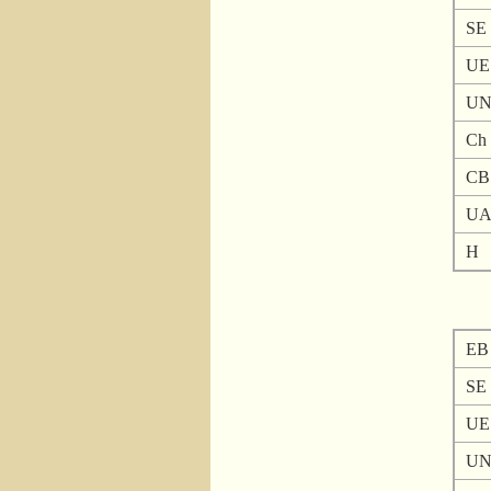
SE
UE
U
Ch
CB
U
H
EB
SE
UE
U