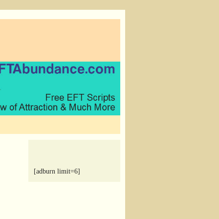
[adburn limit=6]