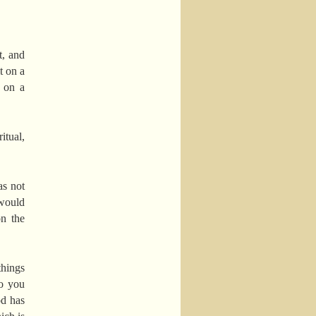
t, and
t on a
g on a
itual,
as not
 would
on the
things
do you
od has