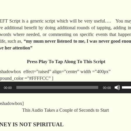
EFT Script is a generic script which will be very useful…. You ma
ve additional benefit by doing additional rounds of tapping, adding i
words where needed, or commenting on specific events that happen
ife, such as,
“my mum never listened to me, I was never good enou
ve her attention”
Press Play To Tap Along To This Script
shadowbox effect=”raised” align=”center” width =”400px”
Audio
ground_color =”#FFFFCC” ]
Player
Use
00:00
00:00
Up/
Arr
opshadowbox]
key
This Audio Takes a Couple of Seconds to Start
to
incr
EY IS NOT SPIRITUAL
or