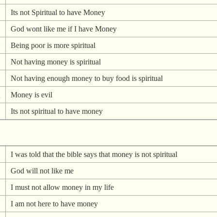
Its not Spiritual to have Money
God wont like me if I have Money
N
Being poor is more spiritual
Not having money is spiritual
Not having enough money to buy food is spiritual
A
Money is evil
Its not spiritual to have money
I was told that the bible says that money is not spiritual
God will not like me
I must not allow money in my life
N
I am not here to have money