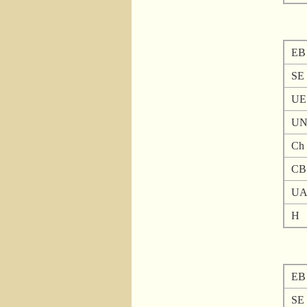
EB
SE
UE
U
Ch
CB
U
H
EB
SE