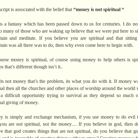
script is associated with the belief that
“money is not spiritual “
is a fantasy which has been passed down to us for centuries. I do no
o many of those who are waking up believe that we were put here to si
ain and meditate. If you believe you are spiritual and that sittin
ain was all there was to do, then why even come here to begin with.
urse money is spiritual, of course using money to help others is spir
 that’s different though isn’t it..
Its not money that’s the problem, its what you do with it. If money w
tual then all the churches and other places of worship around the world
a difficult opportunity trying to survival as they depend so much 
tual giving of money.
 is simply and exchange mechanism, if you use money to do evil 
you are not spiritual, not the money… If you believe in god, then 
ve that god creates things that are not spiritual, do you believe that g