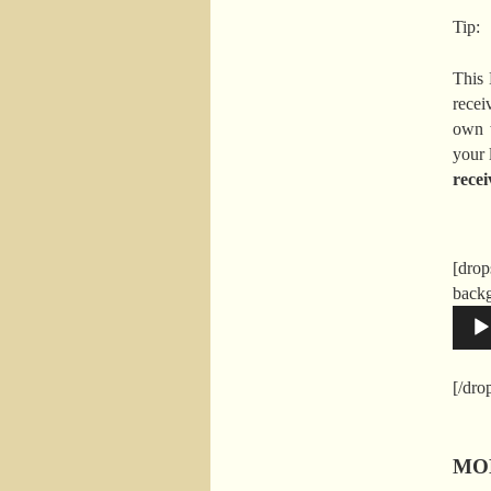
Tip:
This 
recei
own 
your l
recei
[drop
back
[/dr
MON