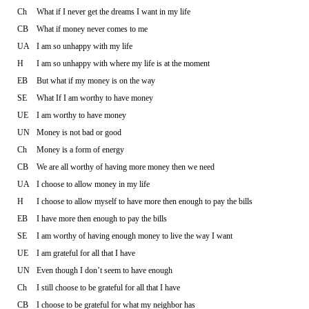
Ch
What if I never get the dreams I want in my life
CB
What if money never comes to me
UA
I am so unhappy with my life
H
I am so unhappy with where my life is at the moment
EB
But what if my money is on the way
SE
What If I am worthy to have money
UE
I am worthy to have money
UN
Money is not bad or good
Ch
Money is a form of energy
CB
We are all worthy of having more money then we need
UA
I choose to allow money in my life
H
I choose to allow myself to have more then enough to pay the bills
EB
I have more then enough to pay the bills
SE
I am worthy of having enough money to live the way I want
UE
I am grateful for all that I have
UN
Even though I don’t seem to have enough
Ch
I still choose to be grateful for all that I have
CB
I choose to be grateful for what my neighbor has