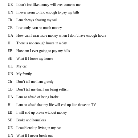
UE
I don’t feel like money will ever come to me
UN
I never seem to find enough to pay my bills
Ch
I am always chasing my tail
CB
I can only earn so much money
UA
How can I earn more money when I don’t have enough hours
H
There is not enough hours in a day
EB
How am I ever going to pay my bills
SE
What if I loose my house
UE
My car
UN
My family
Ch
Don’t tell me I am greedy
CB
Don’t tell me that I am being selfish
UA
I am so afraid of being broke
H
I am so afraid that my life will end up like those on TV
EB
I will end up broke without money
SE
Broke and homeless
UE
I could end up living in my car
UN
What if I never break out