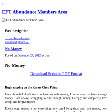
↓
EFT Abundance Members Area
Post navigation
←
So Overwhelmed
doom and gloom
→
No Money
Posted on
December 27, 2012
by
Joe
No Money
Download Script in PDF Format
..
Begin tapping on the Karate Chop Point:
Even though I don’t seem to have enough money, I never seem to have enough
money, I am always struggling to find enough money, I deeply and completely love
accept and forgive myself
Even though money is not everything, how can I be spiritual and have money, how