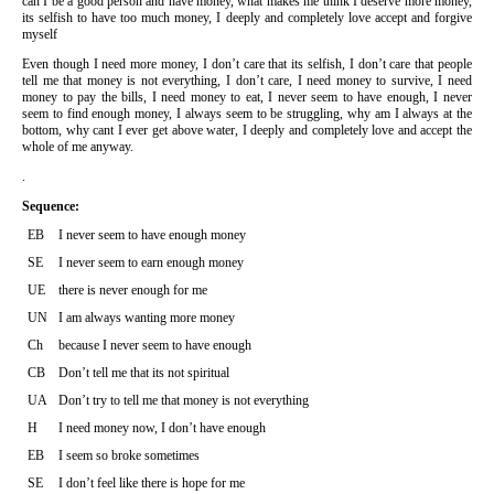
can I be a good person and have money, what makes me think I deserve more money,
its selfish to have too much money, I deeply and completely love accept and forgive
myself
Even though I need more money, I don’t care that its selfish, I don’t care that people
tell me that money is not everything, I don’t care, I need money to survive, I need
money to pay the bills, I need money to eat, I never seem to have enough, I never
seem to find enough money, I always seem to be struggling, why am I always at the
bottom, why cant I ever get above water, I deeply and completely love and accept the
whole of me anyway.
.
Sequence:
EB
I never seem to have enough money
SE
I never seem to earn enough money
UE
there is never enough for me
UN
I am always wanting more money
Ch
because I never seem to have enough
CB
Don’t tell me that its not spiritual
UA
Don’t try to tell me that money is not everything
H
I need money now, I don’t have enough
EB
I seem so broke sometimes
SE
I don’t feel like there is hope for me