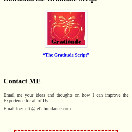
“The Gratitude Script”
.
Contact ME
Email me your ideas and thoughts on how I can improve the
Experience for all of Us.
Email Joe: eft @ eftabundance.com