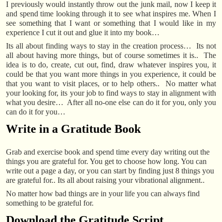
I previously would instantly throw out the junk mail, now I keep it
and spend time looking through it to see what inspires me. When I
see something that I want or something that I would like in my
experience I cut it out and glue it into my book…
Its all about finding ways to stay in the creation process… Its not
all about having more things, but of course sometimes it is.. The
idea is to do, create, cut out, find, draw whatever inspires you, it
could be that you want more things in you experience, it could be
that you want to visit places, or to help others.. No matter what
your looking for, its your job to find ways to stay in alignment with
what you desire… After all no-one else can do it for you, only you
can do it for you…
Write in a Gratitude Book
Grab and exercise book and spend time every day writing out the
things you are grateful for. You get to choose how long. You can
write out a page a day, or you can start by finding just 8 things you
are grateful for.. Its all about raising your vibrational alignment..
No matter how bad things are in your life you can always find
something to be grateful for.
Download the Gratitude Script