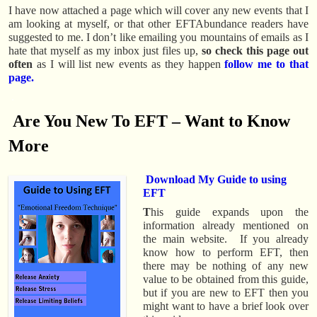
I have now attached a page which will cover any new events that I
am looking at myself, or that other EFTAbundance readers have
suggested to me. I don’t like emailing you mountains of emails as I
hate that myself as my inbox just files up,
so check this page out
often
as I will list new events as they happen
follow me to that
page.
.
Are You New To EFT – Want to Know
More
Download My Guide to using
EFT
T
his guide expands upon the
information already mentioned on
the main website. If you already
know how to perform EFT, then
there may be nothing of any new
value to be obtained from this guide,
but if you are new to EFT then you
might want to have a brief look over