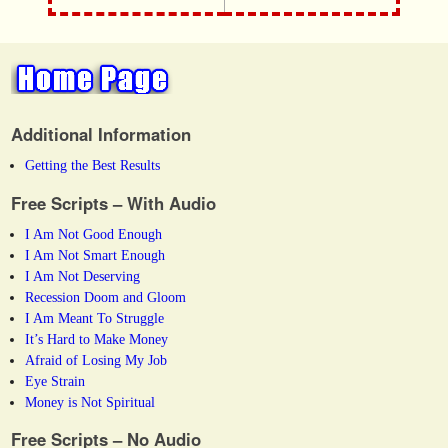
Additional Information
Getting the Best Results
Free Scripts – With Audio
I Am Not Good Enough
I Am Not Smart Enough
I Am Not Deserving
Recession Doom and Gloom
I Am Meant To Struggle
It’s Hard to Make Money
Afraid of Losing My Job
Eye Strain
Money is Not Spiritual
Free Scripts – No Audio