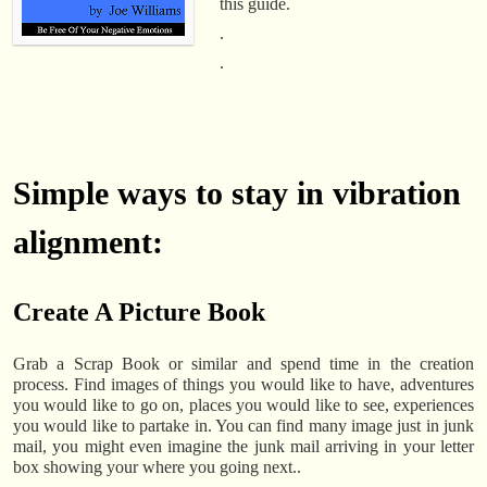
this guide.
.
.
.
.
Simple ways to stay in vibration
alignment:
Create A Picture Book
Grab a Scrap Book or similar and spend time in the creation
process. Find images of things you would like to have, adventures
you would like to go on, places you would like to see, experiences
you would like to partake in. You can find many image just in junk
mail, you might even imagine the junk mail arriving in your letter
box showing your where you going next..