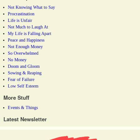
Not Knowing What to Say
Procrastination
Life is Unfair
Not Much to Laugh At
My Life is Falling Apart
Peace and Happiness
Not Enough Money
So Overwhelmed
No Money
Doom and Gloom
Sowing & Reaping
Fear of Failure
Low Self Esteem
More Stuff
Events & Things
Latest Newsletter