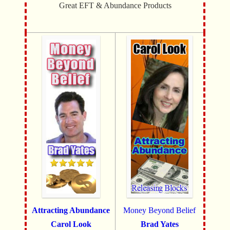
Great EFT & Abundance Products
Attracting Abundance
Money Beyond Belief
Carol Look
Brad Yates