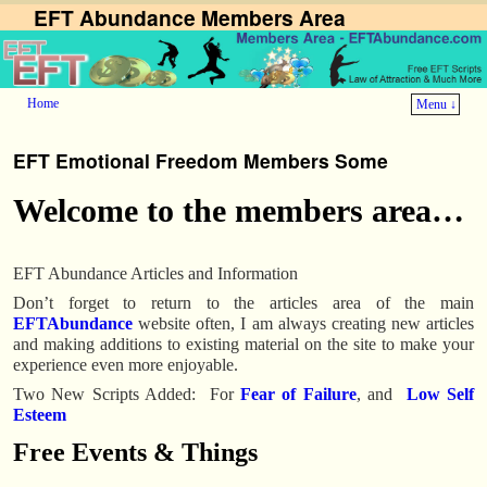
EFT Abundance Members Area
Home
Menu ↓
EFT Emotional Freedom Members Some
Welcome to the members area…
EFT Abundance Articles and Information
Don’t forget to return to the articles area of the main
EFTAbundance
website often, I am always creating new articles
and making additions to existing material on the site to make your
experience even more enjoyable.
Two New Scripts Added: For
Fear of Failure
, and
Low Self
Esteem
Free Events & Things