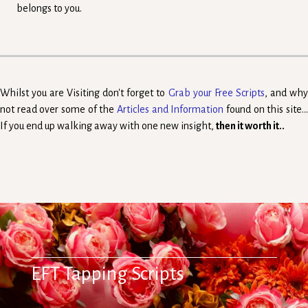
belongs to you.
Whilst you are Visiting don't forget to
Grab your Free Scripts
, and wh
not read over some of the
Articles and Information
found on this site..
If you end up walking away with one new insight,
then it worth it..
EFT Tapping Scripts