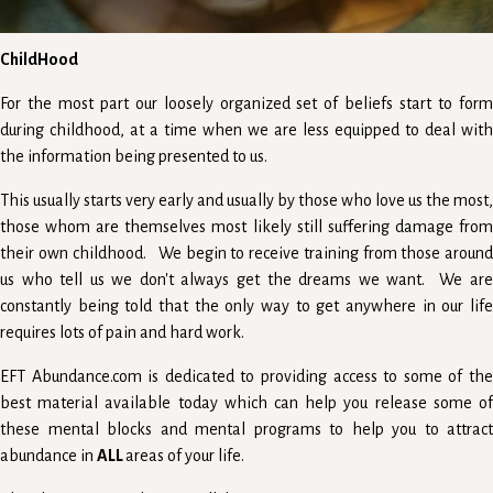
ChildHood
For the most part our loosely organized set of beliefs start to form
during childhood, at a time when we are less equipped to deal with
the information being presented to us.
This usually starts very early and usually by those who love us the most,
those whom are themselves most likely still suffering damage from
their own childhood. We begin to receive training from those around
us who tell us we don't always get the dreams we want. We are
constantly being told that the only way to get anywhere in our life
requires lots of pain and hard work.
EFT Abundance.com is dedicated to providing access to some of the
best material available today which can help you release some of
these mental blocks and mental programs to help you to attract
abundance in
ALL
areas of your life.