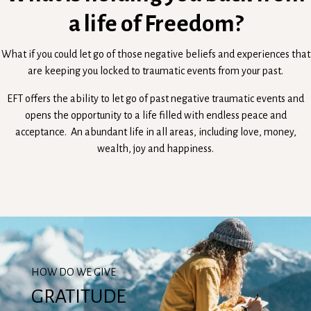
a life of Freedom?
What if you could let go of those negative beliefs and experiences that
are keeping you locked to traumatic events from your past.
EFT offers the ability to let go of past negative traumatic events and
opens the opportunity to a life filled with endless peace and
acceptance. An abundant life in all areas, including love, money,
wealth, joy and happiness.
HOW DO WE GIVE
GRATITUDE