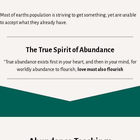
Most of earths population is striving to get something, yet are unable
to accept what they already have.
The True Spirit of Abundance
"True abundance exists first in your heart, and then in your mind, for
worldly abundance to flourish,
love must also flourish