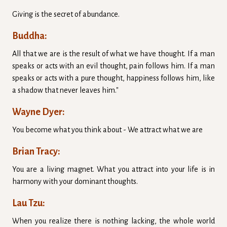
Giving is the secret of abundance.
Buddha:
All that we are is the result of what we have thought. If a man
speaks or acts with an evil thought, pain follows him. If a man
speaks or acts with a pure thought, happiness follows him, like
a shadow that never leaves him."
Wayne Dyer:
You become what you think about - We attract what we are
Brian Tracy:
You are a living magnet. What you attract into your life is in
harmony with your dominant thoughts.
Lau Tzu:
When you realize there is nothing lacking, the whole world