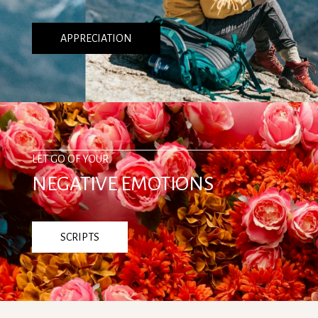
APPRECIATION
LET GO OF YOUR
NEGATIVE EMOTIONS
SCRIPTS