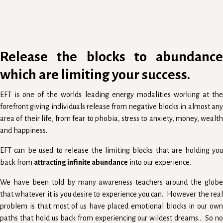
Release the blocks to abundance
which are limiting your success.
EFT is one of the worlds leading energy modalities working at the
forefront giving individuals release from negative blocks in almost any
area of their life, from fear to phobia, stress to anxiety, money, wealth
and happiness.
EFT can be used to release the limiting blocks that are holding you
back from
attracting infinite abundance
into our experience.
We have been told by many awareness teachers around the globe
that whatever it is you desire to experience you can. However the real
problem is that most of us have placed emotional blocks in our own
paths that hold us back from experiencing our wildest dreams.. So no