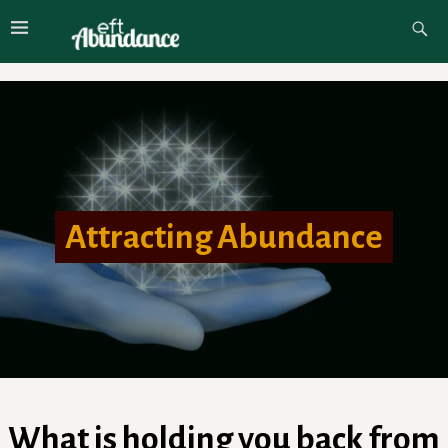
Attracting Abundance
What is holding you back from