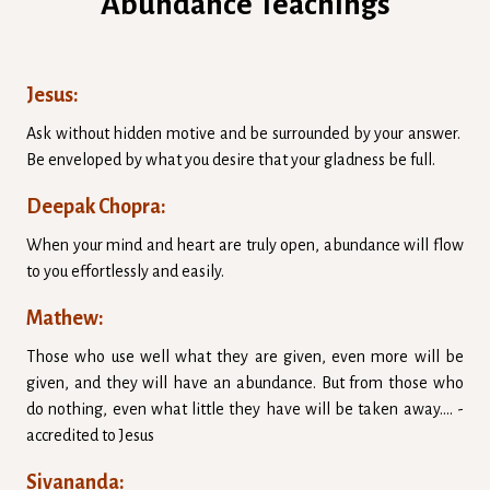
Abundance Teachings
Jesus:
Ask without hidden motive and be surrounded by your answer.
Be enveloped by what you desire that your gladness be full.
Deepak Chopra:
When your mind and heart are truly open, abundance will flow
to you effortlessly and easily.
Mathew:
Those who use well what they are given, even more will be
given, and they will have an abundance. But from those who
do nothing, even what little they have will be taken away.... -
accredited to Jesus
Sivananda: