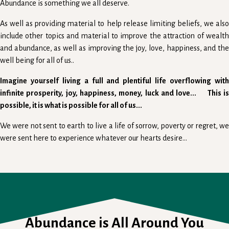
Abundance is something we all deserve.
As well as providing material to help release limiting beliefs, we also
include other topics and material to improve the attraction of wealth
and abundance, as well as improving the joy, love, happiness, and the
well being for all of us..
Imagine yourself living a full and plentiful life overflowing with
infinite prosperity, joy, happiness, money, luck and love... This is
possible, it is what is possible for all of us...
We were not sent to earth to live a life of sorrow, poverty or regret, we
were sent here to experience whatever our hearts desire...
Abundance is All Around You