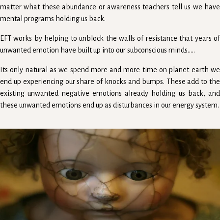
matter what these abundance or awareness teachers tell us we have
mental programs holding us back.
EFT works by helping to unblock the walls of resistance that years of
unwanted emotion have built up into our subconscious minds.....
Its only natural as we spend more and more time on planet earth we
end up experiencing our share of knocks and bumps. These add to the
existing unwanted negative emotions already holding us back, and
these unwanted emotions end up as disturbances in our energy system.